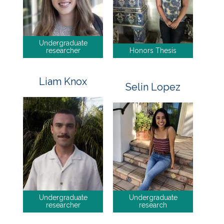
Undergraduate
researcher
Honors Thesis
Liam Knox
Selin Lopez
Undergraduate
Undergraduate
researcher
research