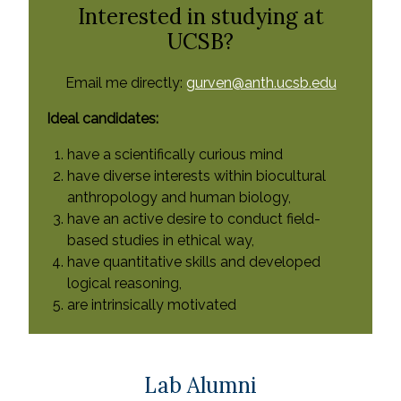
Interested in studying at
UCSB?
Email me directly:
gurven@anth.ucsb.edu
Ideal candidates:
have a scientifically curious mind
have diverse interests within biocultural
anthropology and human biology,
have an active desire to conduct field-
based studies in ethical way,
have quantitative skills and developed
logical reasoning,
are intrinsically motivated
Lab Alumni