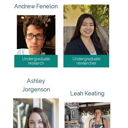
Andrew Fenelon
Undergraduate
Undergraduate
research
researcher
Ashley
Jorgenson
Leah Keating