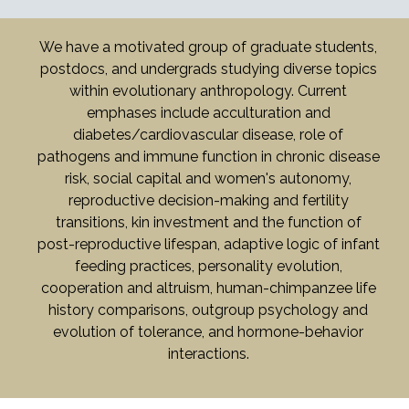
We have a motivated group of graduate students,
postdocs, and undergrads studying diverse topics
within evolutionary anthropology. Current
emphases include acculturation and
diabetes/cardiovascular disease, role of
pathogens and immune function in chronic disease
risk, social capital and women's autonomy,
reproductive decision-making and fertility
transitions, kin investment and the function of
post-reproductive lifespan, adaptive logic of infant
feeding practices, personality evolution,
cooperation and altruism, human-chimpanzee life
history comparisons, outgroup psychology and
evolution of tolerance, and hormone-behavior
interactions.