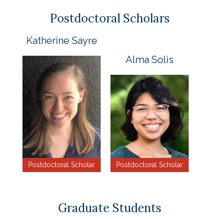
Postdoctoral Scholars
Katherine Sayre
Alma Solis
Postdoctoral Scholar
Postdoctoral Scholar
Graduate Students