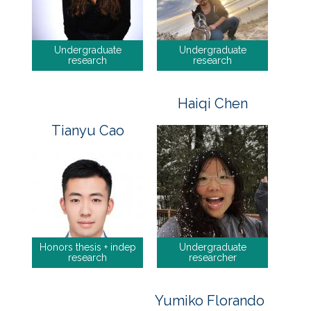
Undergraduate
Undergraduate
research
research
Haiqi Chen
Tianyu Cao
Honors thesis + indep
Undergraduate
research
researcher
Yumiko Florando