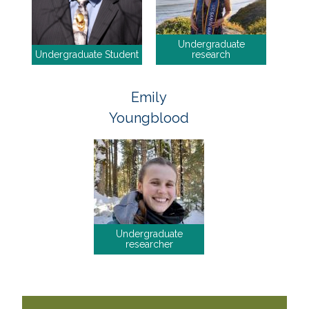
Undergraduate
Undergraduate Student
research
Emily
Youngblood
Undergraduate
researcher