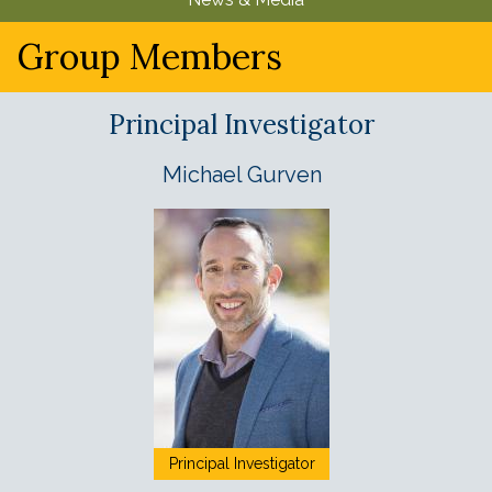
u
Group Members
Principal Investigator
Michael Gurven
Principal Investigator