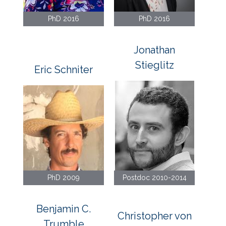
PhD 2016
PhD 2016
Jonathan
Stieglitz
Eric Schniter
PhD 2009
Postdoc 2010-2014
Benjamin C.
Christopher von
Trumble