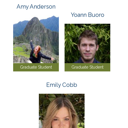
Amy Anderson
Yoann Buoro
Graduate Student
Graduate Student
Emily Cobb