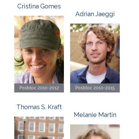
Cristina Gomes
Adrian Jaeggi
Postdoc 2010-2012
Postdoc 2010-2015
Thomas S. Kraft
Melanie Martin