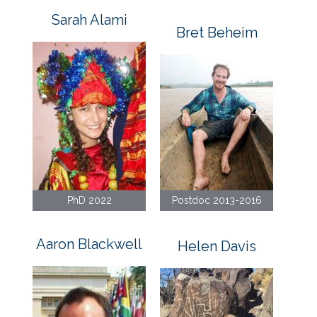
Sarah Alami
Bret Beheim
PhD 2022
Postdoc 2013-2016
Aaron Blackwell
Helen Davis