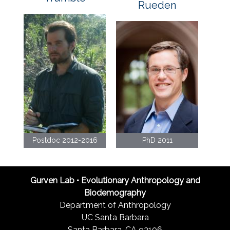
Rueden
Postdoc 2012-2016
PhD 2011
Gurven Lab • Evolutionary Anthropology and
Biodemography
Department of Anthropology
UC Santa Barbara
Santa Barbara, CA 93106