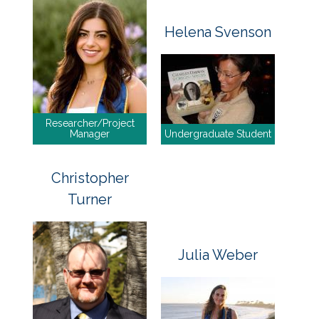
Helena Svenson
Researcher/Project
Manager
Undergraduate Student
Christopher
Turner
Julia Weber