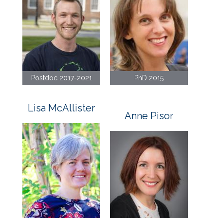
Postdoc 2017-2021
PhD 2015
Lisa McAllister
Anne Pisor