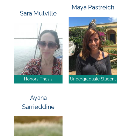
Maya Pastreich
Sara Mulville
Honors Thesis
Undergraduate Student
Ayana
Sarrieddine