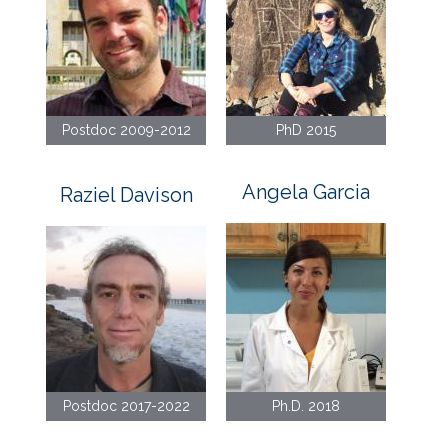
Postdoc 2009-2012
PhD 2015
Angela Garcia
Raziel Davison
Postdoc 2017-2022
Ph.D. 2018