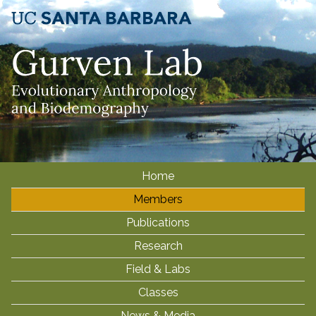
Skip
to
main
content
Home
M
Members
a
i
Publications
n
Research
m
Field & Labs
e
Classes
n
News & Media