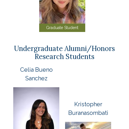
Graduate Student
Undergraduate Alumni/Honors
Research Students
Celia Bueno
Sanchez
Kristopher
Buranasombati