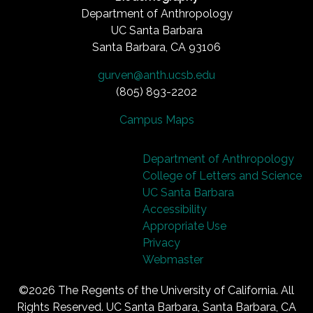
Department of Anthropology
UC Santa Barbara
Santa Barbara, CA 93106
gurven@anth.ucsb.edu
(805) 893-2202
Campus Maps
Department of Anthropology
College of Letters and Science
UC Santa Barbara
Accessibility
Appropriate Use
Privacy
Webmaster
©2026
The Regents of the University of California.
All
Rights Reserved.
UC Santa Barbara, Santa Barbara, CA