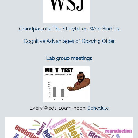
Grandparents: The Storytellers Who Bind Us
Cognitive Advantages of Growing Older
Lab group meetings
Every Weds, 10am-noon.
Schedule