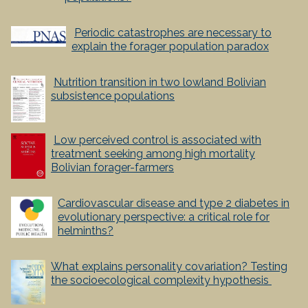
P
eriodic catastrophes are necessary to
explain the forager population paradox
Nutrition transition in two lowland Bolivian
subsistence populations
Low perceived control is associated with
treatment seeking among high mortality
Bolivian forager-farmers
Cardiovascular disease and type 2 diabetes in
evolutionary perspective: a critical role for
helminths?
What explains personality covariation? Testing
the socioecological complexity hypothesis