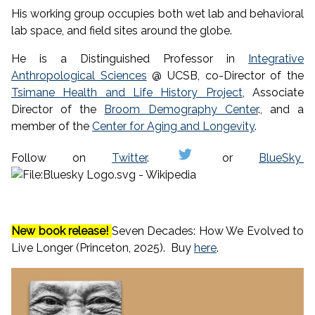
His working group occupies both wet lab and behavioral
lab space, and field sites around the globe.
He is a Distinguished Professor in
Integrative
Anthropological Sciences
@ UCSB, co-Director of the
Tsimane Health and Life History Project
, Associate
Director of the
Broom Demography Center
., and a
member of the
Center for Aging and Longevity
.
Follow on
Twitter
.
or
BlueSky
New book release!
Seven Decades: How We Evolved to
Live Longer (Princeton, 2025). Buy
here
.