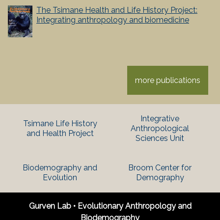
The Tsimane Health and Life History Project:
Integrating anthropology and biomedicine
more publications
Integrative
Tsimane Life History
Anthropological
and Health Project
Sciences Unit
Biodemography and
Broom Center for
Evolution
Demography
Gurven Lab • Evolutionary Anthropology and
Biodemography