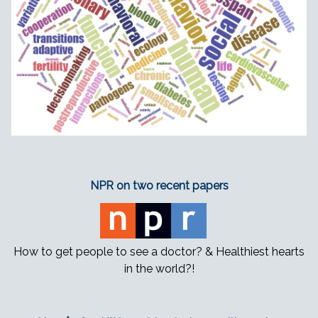
NPR on two recent papers
How to get people to see a doctor? & Healthiest hearts
in the world?!