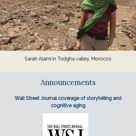
Sarah Alami in Todgha valley, Morocco
Announcements
Wall Street Journal coverage of storytelling and
cognitive aging