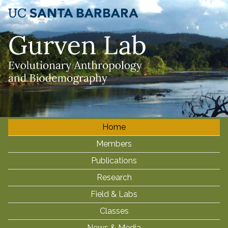
Skip
to
main
content
Home
M
Members
a
i
Publications
n
Research
m
Field & Labs
e
Classes
n
News & Media