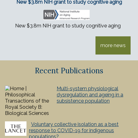
New $3.8m NIH grant to study cognitive aging
New $3.8m NIH grant to study cognitive aging
more news
Recent Publications
Multi-system physiological
dysregulation and ageing in a
subsistence population
Voluntary collective isolation as a best
response to COVID-19 for indigenous
populations?