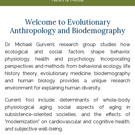
u
Welcome to Evolutionary
Anthropology and Biodemography
Dr. Michael Gurven’s research group studies how
ecological and social factors shape behavior,
physiology, health and psychology. Incorporating
perspectives and methods from behavioral ecology, life
history theory, evolutionary medicine, biodemography
and human biology provides a unique research
environment for explaining human diversity.
Current foci include: determinants of whole-body
physiological aging, social aspects of aging in
subsistence-oriented societies, and the effects of
"modernization" on cardiovascular and cognitive health,
and subjective well-being.