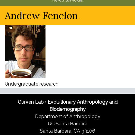
u
Andrew Fenelon
Undergraduate research
Gurven Lab • Evolutionary Anthropology and
Biodemography
Department of Anthropology
UC Santa Barbara
Santa Barbara, CA 93106