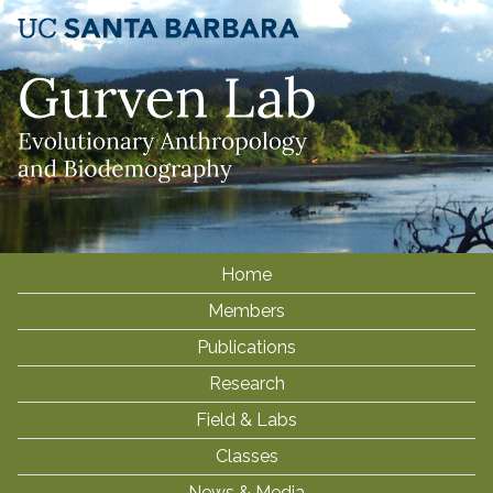
Skip
to
main
content
Home
M
Members
a
i
Publications
n
Research
m
Field & Labs
e
Classes
n
News & Media