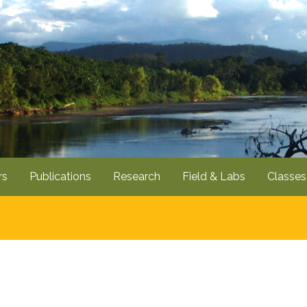
Skip
to
main
content
rs
Publications
Research
Field & Labs
Classes