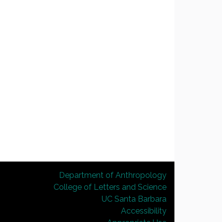
Department of Anthropology
College of Letters and Science
UC Santa Barbara
Accessibility