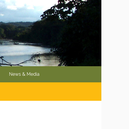
News & Media