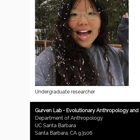
u
Undergraduate researcher
Gurven Lab • Evolutionary Anthropology an
Department of Anthropology
UC Santa Barbara
Santa Barbara, CA 93106